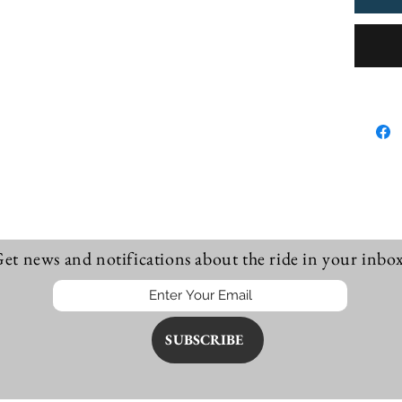
procee
Innarel
little a
et news and notifications about the ride in your inbox
SUBSCRIBE