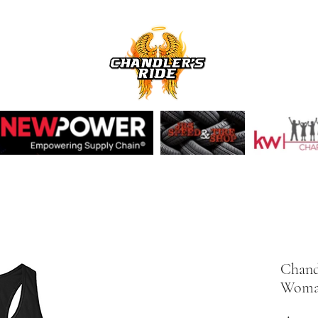
Chand
Woman