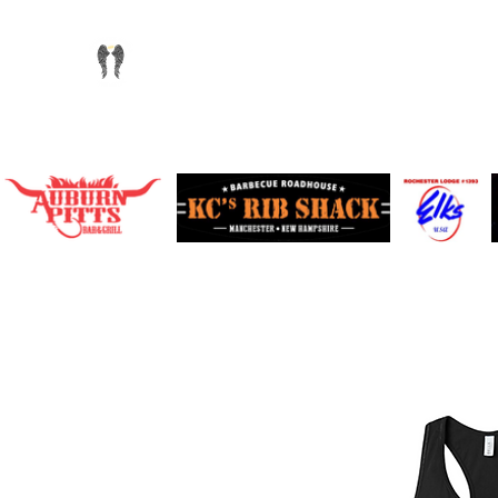
info@chandlersride.com