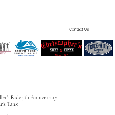
Contact Us
Home
Ride
Shop
Sponsors
ler’s Ride 5th Anniversary
's Tank