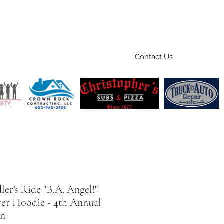
Contact Us
Home
Ride
Shop
Sponsors
er’s Ride "B.A. Angel!"
ver Hoodie - 4th Annual
on