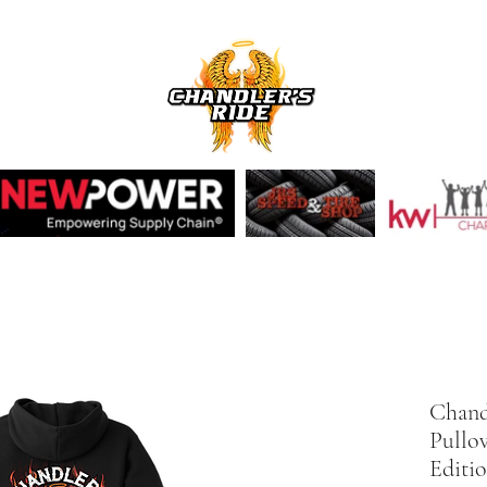
Chandl
Pullo
Editi