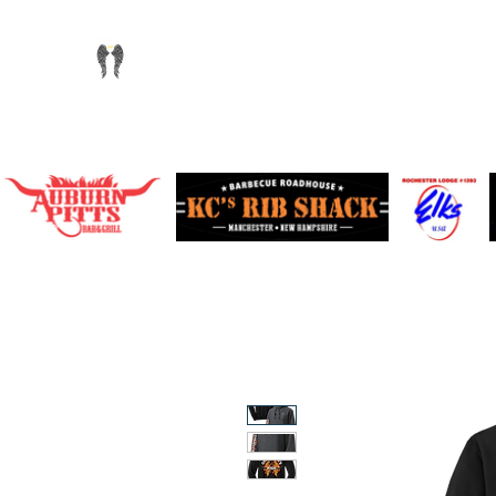
info@chandlersride.com