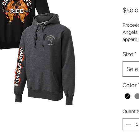
$50.0
Proceed
Angels I
apparel
Chandle
is used 
Size
*
same or
Chandler
Sele
donatio
shared 
Color
Initiat
outlets.
** 50% 
Quantit
Ride wi
with a 
underpr