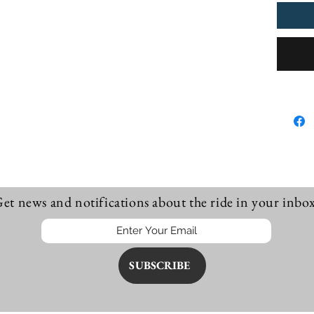
procee
Innarel
little a
F281, S
Pullove
et news and notifications about the ride in your inbox
SUBSCRIBE