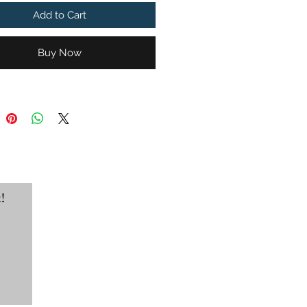
ds go to the Jahmel Angel
Add to Cart
li Trust for Chandler's own
ngel.
Buy Now
port-Tek® Super Heavyweight
r Hooded Sweatshirt
!