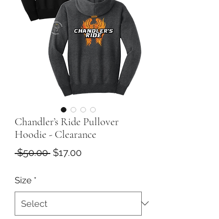
Chandler’s Ride Pullover
Hoodie - Clearance
Regular
Sale
 $50.00 
$17.00
Price
Price
Size
*