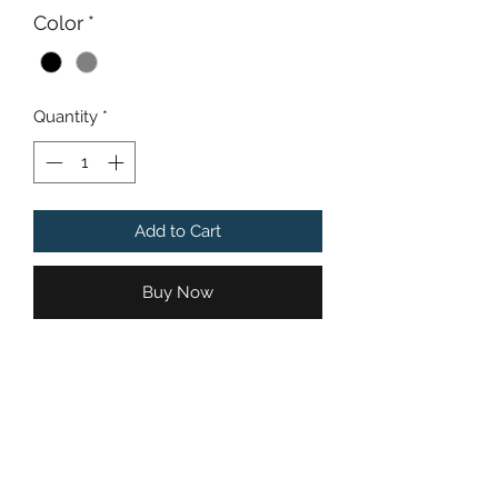
Color
*
Quantity
*
Add to Cart
Buy Now
Proceeds from the sales of
Chandler's Angels Initiative
"Chandler's Ride" apparel are applied
to a general Chandler's Angels
Initiative fund which is used to
support charities with the same or