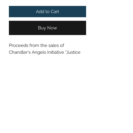
Add to Cart
Buy Now
Proceeds from the sales of
Chandler's Angels Initiative "Justice
for Chandler" Gun Violence
Awareness PINs will go towards a
donation to the Beech Street
Basketball Court Fundraiser in
Chandler's name.
Get news and notifications about the
ride in your inbox!
*Shipping Included in Price