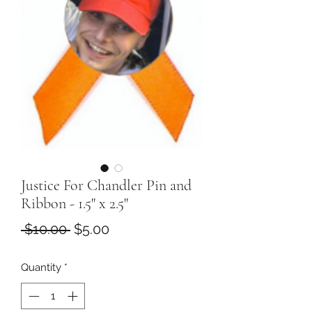
Justice For Chandler Pin and
Ribbon - 1.5" x 2.5"
Regular
Sale
 $10.00 
$5.00
Price
Price
Quantity
*