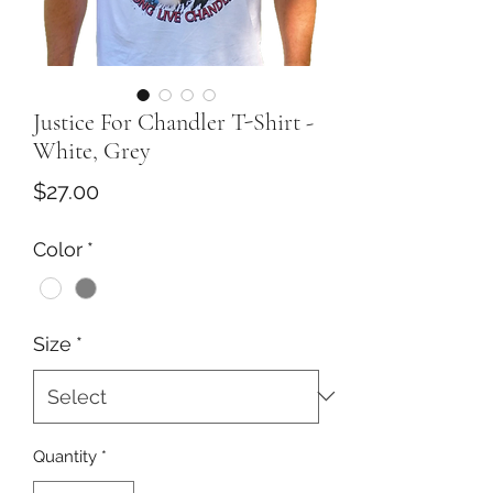
Justice For Chandler T-Shirt -
White, Grey
Price
$27.00
Color
*
Size
*
Quantity
*